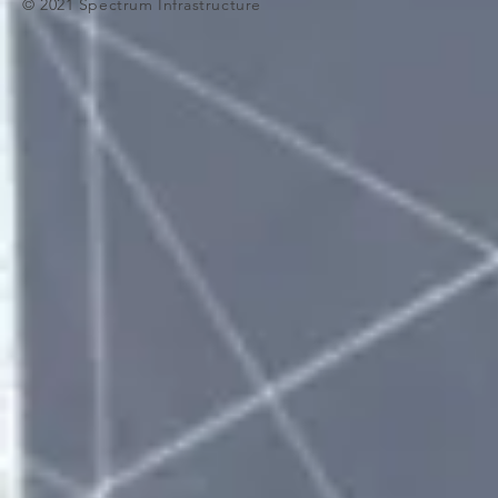
© 2021 Spectrum Infrastructure