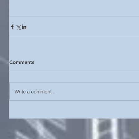
Comments
Write a comment...