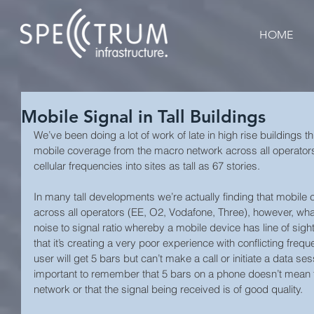
HOME
Mobile Signal in Tall Buildings
We’ve been doing a lot of work of late in high rise buildings
mobile coverage from the macro network across all operators
cellular frequencies into sites as tall as 67 stories.  
In many tall developments we’re actually finding that mobile 
across all operators (EE, O2, Vodafone, Three), however, what 
noise to signal ratio whereby a mobile device has line of sight
that it’s creating a very poor experience with conflicting freq
user will get 5 bars but can’t make a call or initiate a data sess
important to remember that 5 bars on a phone doesn’t mean t
network or that the signal being received is of good quality.