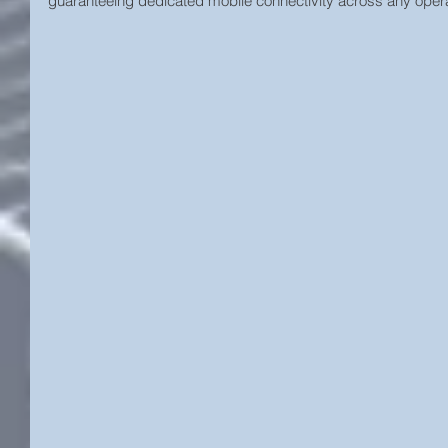
guaranteeing dedicated mobile connectivity across any operat