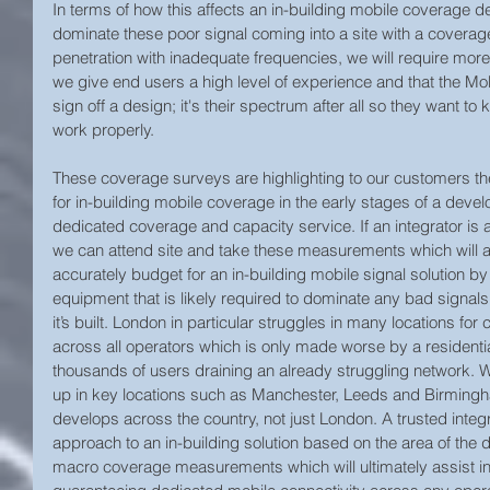
In terms of how this affects an in-building mobile coverage 
dominate these poor signal coming into a site with a coverage 
penetration with inadequate frequencies, we will require mor
we give end users a high level of experience and that the Mo
sign off a design; it's their spectrum after all so they want to 
work properly.
These coverage surveys are highlighting to our customers the
for in-building mobile coverage in the early stages of a develo
dedicated coverage and capacity service. If an integrator is 
we can attend site and take these measurements which will a
accurately budget for an in-building mobile signal solution by
equipment that is likely required to dominate any bad signals
it’s built. London in particular struggles in many locations fo
across all operators which is only made worse by a resident
thousands of users draining an already struggling network. W
up in key locations such as Manchester, Leeds and Birmingha
develops across the country, not just London. A trusted integ
approach to an in-building solution based on the area of the 
macro coverage measurements which will ultimately assist in 