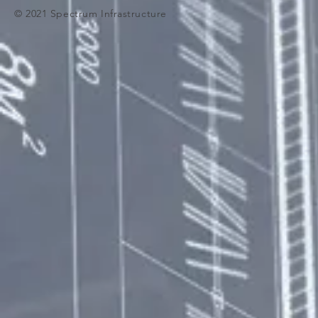
© 2021 Spectrum Infrastructure